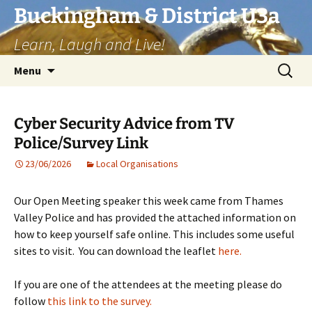
Skip
Buckingham & District U3a
to
Learn, Laugh and Live!
content
Search
Menu
for:
Cyber Security Advice from TV
Police/Survey Link
23/06/2026
Local Organisations
Our Open Meeting speaker this week came from Thames
Valley Police and has provided the attached information on
how to keep yourself safe online. This includes some useful
sites to visit. You can download the leaflet
here.
If you are one of the attendees at the meeting please do
follow
this link to the survey.