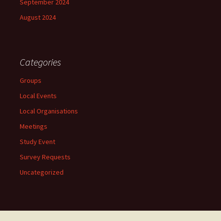
September 2024
August 2024
Categories
Groups
Local Events
Local Organisations
Meetings
Study Event
Survey Requests
Uncategorized