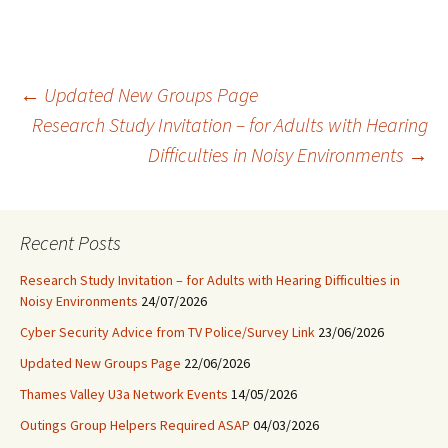
Post
←
Updated New Groups Page
Research Study Invitation – for Adults with Hearing
Difficulties in Noisy Environments
→
navigation
Recent Posts
Research Study Invitation – for Adults with Hearing Difficulties in
Noisy Environments
24/07/2026
Cyber Security Advice from TV Police/Survey Link
23/06/2026
Updated New Groups Page
22/06/2026
Thames Valley U3a Network Events
14/05/2026
Outings Group Helpers Required ASAP
04/03/2026