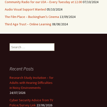
Community Radio for our U3A – Every Tuesday at 12.00
07/10/2024
Audio Visual Support Wanted
05/10/2024
The Film Place – Buckingham’s Cinema
13/09/2024
Third Age Trust – Online Learning
08/08/2024
Search
for:
Recent Posts
Research Study Invitation – for
Adults with Hearing Difficulties
in Noisy Environments
24/07/2026
Cyber Security Advice from TV
Police/Survey Link
23/06/2026