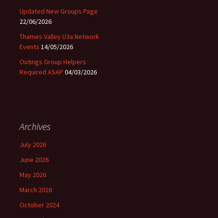
Updated New Groups Page
22/06/2026
Thames Valley U3a Network
Events
14/05/2026
Outings Group Helpers
Required ASAP
04/03/2026
Archives
July 2026
June 2026
May 2026
March 2026
October 2024