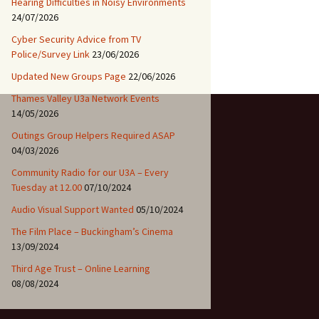
Hearing Difficulties in Noisy Environments
24/07/2026
Cyber Security Advice from TV
Police/Survey Link
23/06/2026
Updated New Groups Page
22/06/2026
Thames Valley U3a Network Events
14/05/2026
Outings Group Helpers Required ASAP
04/03/2026
Community Radio for our U3A – Every
Tuesday at 12.00
07/10/2024
Audio Visual Support Wanted
05/10/2024
The Film Place – Buckingham’s Cinema
13/09/2024
Third Age Trust – Online Learning
08/08/2024