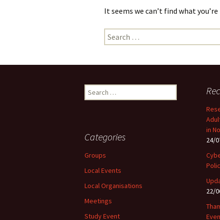
It seems we can’t find what you’re
Search
for:
Search
Rec
for:
Rese
Adul
in N
Categories
24/0
Groups
Cybe
Poli
Local Events
Upda
Local Organisations
22/0
Meetings
Tham
Study Event
Even