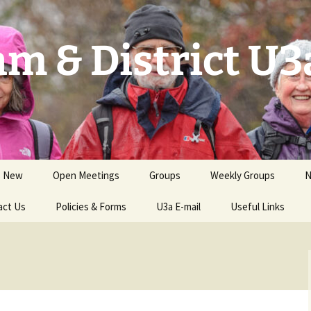
m & District U3
s New
Open Meetings
Groups
Weekly Groups
N
act Us
Events for Members
Policies & Forms
Groups by Category
U3a E-mail
Useful Links
S
GCs Handbook &
Groups Needing New
Resources
GCs
Health & Safety; Risk
Assessments