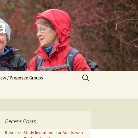
a
Search
ew / Proposed Groups
for:
tarting a New Group
Recent Posts
Research Study Invitation – for Adults with