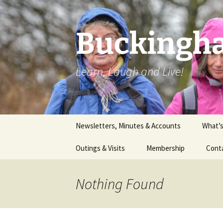
Skip
to
content
Buckingha
Learn, Laugh and Live!
Newsletters, Minutes & Accounts
What’
Outings & Visits
Membership
Cont
Theatre
Nothing Found