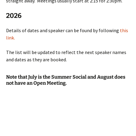
straight away. Meetings usually start at 2:15 for 2:30pm.
2026
Details of dates and speaker can be found by following
this
link.
The list will be updated to reflect the next speaker names
and dates as they are booked.
Note that July is the Summer Social and August does
not have an Open Meeting.