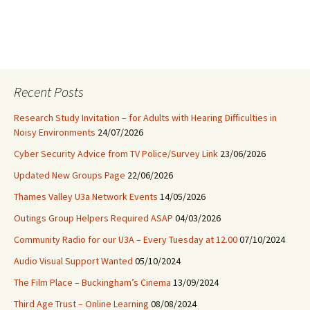
Recent Posts
Research Study Invitation – for Adults with Hearing Difficulties in
Noisy Environments
24/07/2026
Cyber Security Advice from TV Police/Survey Link
23/06/2026
Updated New Groups Page
22/06/2026
Thames Valley U3a Network Events
14/05/2026
Outings Group Helpers Required ASAP
04/03/2026
Community Radio for our U3A – Every Tuesday at 12.00
07/10/2024
Audio Visual Support Wanted
05/10/2024
The Film Place – Buckingham’s Cinema
13/09/2024
Third Age Trust – Online Learning
08/08/2024