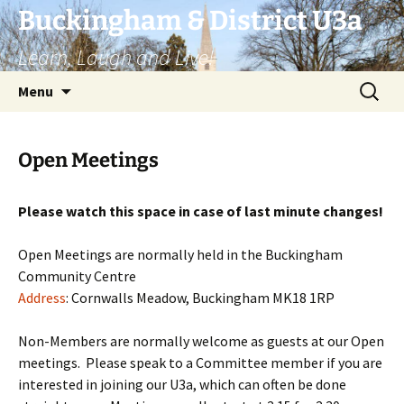
Skip
Buckingham & District U3a
to
Learn, Laugh and Live!
content
Search
Menu
for:
Open Meetings
Please watch this space in case of last minute changes!
Open Meetings are normally held in the Buckingham
Community Centre
Address
:
Cornwalls Meadow, Buckingham MK18 1RP
Non-Members are normally welcome as guests at our Open
meetings. Please speak to a Committee member if you are
interested in joining our U3a, which can often be done