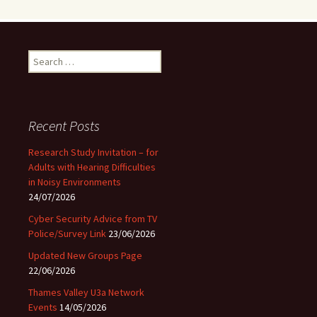
Search
for:
Recent Posts
Research Study Invitation – for
Adults with Hearing Difficulties
in Noisy Environments
24/07/2026
Cyber Security Advice from TV
Police/Survey Link
23/06/2026
Updated New Groups Page
22/06/2026
Thames Valley U3a Network
Events
14/05/2026