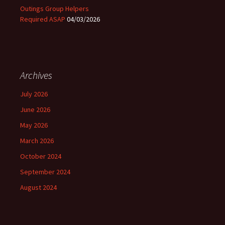
Outings Group Helpers
Required ASAP
04/03/2026
Archives
July 2026
June 2026
May 2026
March 2026
October 2024
September 2024
August 2024