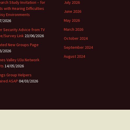
arch Study Invitation – for
July 2026
ts with Hearing Difficulties
June 2026
oisy Environments
May 2026
7/2026
March 2026
r Security Advice from TV
ce/Survey Link
23/06/2026
October 2024
ted New Groups Page
September 2024
6/2026
August 2024
es Valley U3a Network
ts
14/05/2026
ngs Group Helpers
ired ASAP
04/03/2026