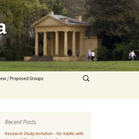
a
Search
ew / Proposed Groups
for:
tarting a New Group
Recent Posts
Research Study Invitation – for Adults with