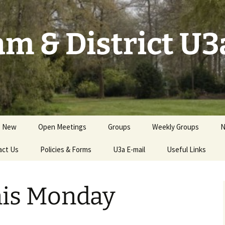
m & District U3
s New
Open Meetings
Groups
Weekly Groups
N
act Us
Events for Members
Policies & Forms
Groups by Category
U3a E-mail
Useful Links
S
GCs Handbook &
Groups Needing New
Resources
GCs
nis Monday
Health & Safety; Risk
Assessments