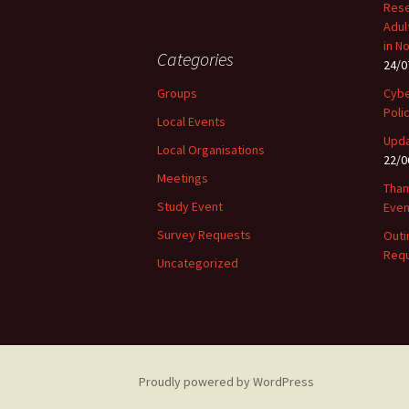
Rese
Adul
in N
Categories
24/0
Groups
Cybe
Poli
Local Events
Upda
Local Organisations
22/0
Meetings
Tham
Study Event
Even
Survey Requests
Outi
Requ
Uncategorized
Proudly powered by WordPress