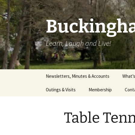
Skip
to
content
Buckingha
Learn, Laugh and Live!
Newsletters, Minutes & Accounts
What’
Outings & Visits
Membership
Cont
Theatre
Table Ten