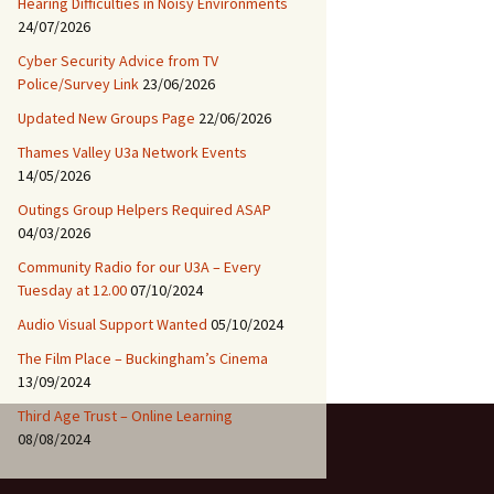
Hearing Difficulties in Noisy Environments
24/07/2026
Cyber Security Advice from TV
Police/Survey Link
23/06/2026
Updated New Groups Page
22/06/2026
Thames Valley U3a Network Events
14/05/2026
Outings Group Helpers Required ASAP
04/03/2026
Community Radio for our U3A – Every
Tuesday at 12.00
07/10/2024
Audio Visual Support Wanted
05/10/2024
The Film Place – Buckingham’s Cinema
13/09/2024
Third Age Trust – Online Learning
08/08/2024