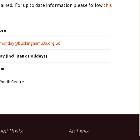
Technical and PA Guides
tained. For up to date information please follow
this
ore
s.monday@buckinghamu3a.org.uk
y (incl. Bank Holidays)
0am
Youth Centre
ent Posts
Archives