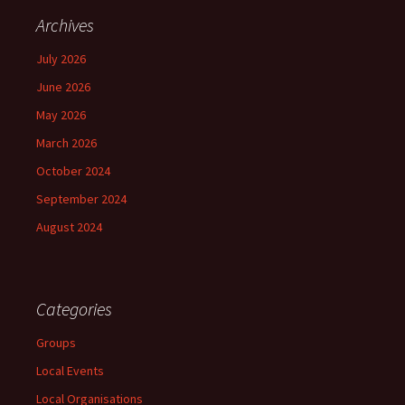
Archives
July 2026
June 2026
May 2026
March 2026
October 2024
September 2024
August 2024
Categories
Groups
Local Events
Local Organisations