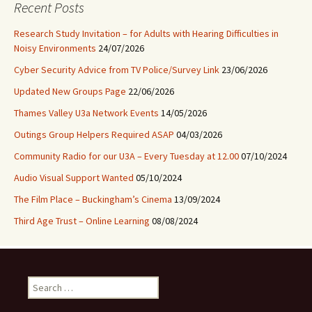
Recent Posts
Research Study Invitation – for Adults with Hearing Difficulties in
Noisy Environments
24/07/2026
Cyber Security Advice from TV Police/Survey Link
23/06/2026
Updated New Groups Page
22/06/2026
Thames Valley U3a Network Events
14/05/2026
Outings Group Helpers Required ASAP
04/03/2026
Community Radio for our U3A – Every Tuesday at 12.00
07/10/2024
Audio Visual Support Wanted
05/10/2024
The Film Place – Buckingham’s Cinema
13/09/2024
Third Age Trust – Online Learning
08/08/2024
Search
for: