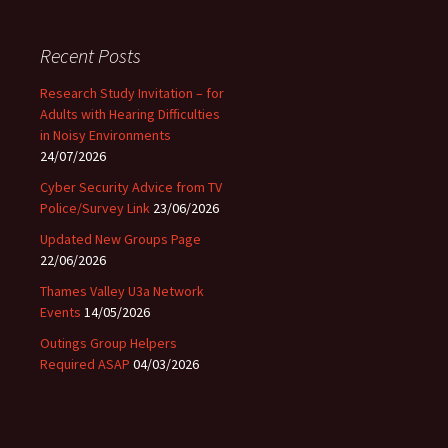
Recent Posts
Research Study Invitation – for
Adults with Hearing Difficulties
in Noisy Environments
24/07/2026
Cyber Security Advice from TV
Police/Survey Link
23/06/2026
Updated New Groups Page
22/06/2026
Thames Valley U3a Network
Events
14/05/2026
Outings Group Helpers
Required ASAP
04/03/2026